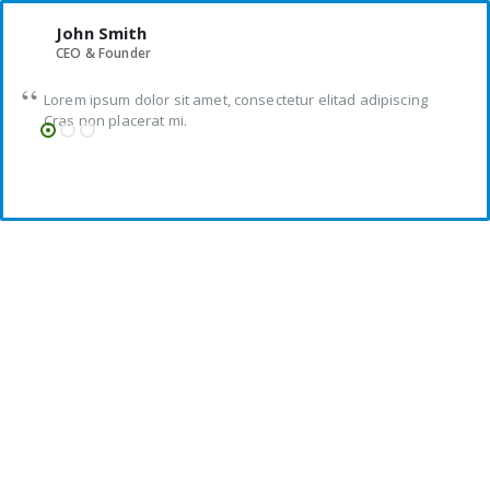
John Smith
CEO & Founder
Lorem ipsum dolor sit amet, consectetur elitad adipiscing
Cras non placerat mi.